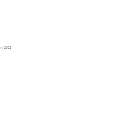
ary 2026