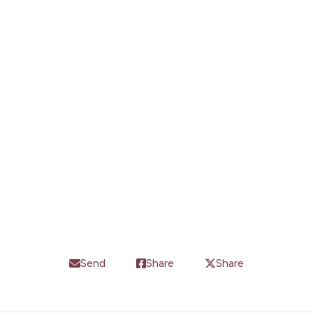
Subscribe
Send
Share
Share