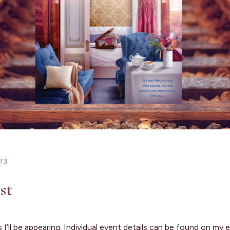
23
st
aces I’ll be appearing. Individual event details can be found on m