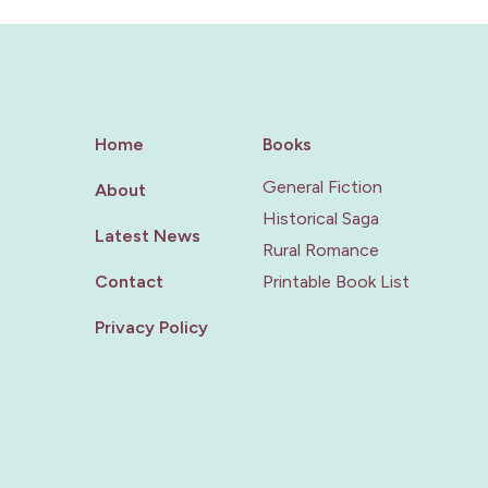
Home
Books
General Fiction
About
Historical Saga
Latest News
Rural Romance
Contact
Printable Book List
Privacy Policy