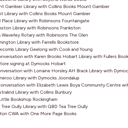
 Gambier Library with Collins Books Mount Gambier
nt Library with Collins Books Mount Gambier
 Place Library with Robinsons Fountaingate
ston Library with Robinsons Frankston
Waverley Rotary with Robinsons The Glen
ngton Library with Farrells Bookstore
Want to go b
comb Library Geelong with Cook and Young
nversation with Karen Brooks Hobart Library with Fullers Boo
writing life 
tore signing at Dymocks Hobart
latest books
nversation with Lorraine Horsley AH Brack Library with Dym
you subscrib
eroo Library with Dymocks Joondalup
onversation with Elizabeth Lewis Boya Community Centre wi
First
ralind Library with Collins Bunbury
Name
*
ittle Bookshop Rockingham
ree Gully Library with QBD Tea Tree Gully
Last
aton CWA with One More Page Books
Name
*
Email
*