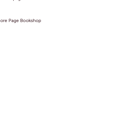
 More Page Bookshop