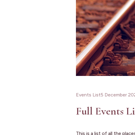
Events List
5 December 20
Full Events Li
This is a list of all the pl