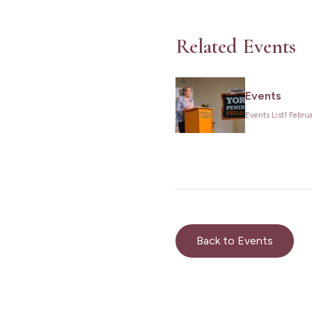
Related Events
Events
Events List
1 Febru
Back to Events