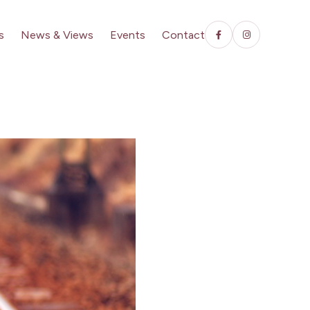
s
News & Views
Events
Contact