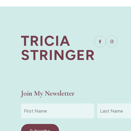
Join My Newsletter
First
Last
Name
Name
*
*
Subscribe