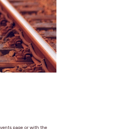
y events page or with the