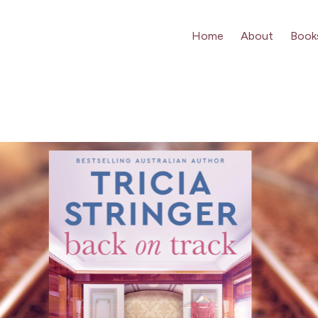
Home
About
Book