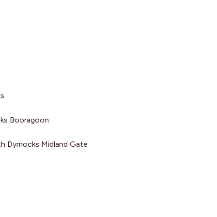
ehind the scenes of my
ks
and stay up to date on my
 and travels? Make sure
ocks Booragoon
e to my newsletter.
th Dymocks Midland Gate