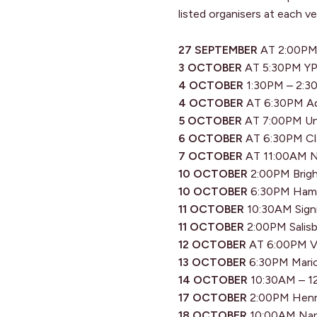
listed organisers at each v
27 SEPTEMBER
AT 2:00PM 
3 OCTOBER
AT 5:30PM YP 
4 OCTOBER
1:30PM – 2:30
4 OCTOBER
AT 6:30PM Ade
5 OCTOBER
AT 7:00PM Unl
6 OCTOBER
AT 6:30PM Cla
7 OCTOBER
AT 11:00AM N
10 OCTOBER
2:00PM Brigh
10 OCTOBER
6:30PM Hamra
11 OCTOBER
10:30AM Signi
11 OCTOBER
2:00PM Salisb
12 OCTOBER
AT 6:00PM Vi
13 OCTOBER
6:30PM Mario
14 OCTOBER
10:30AM – 12
17 OCTOBER
2:00PM Henry
18 OCTOBER
10:00AM Nara