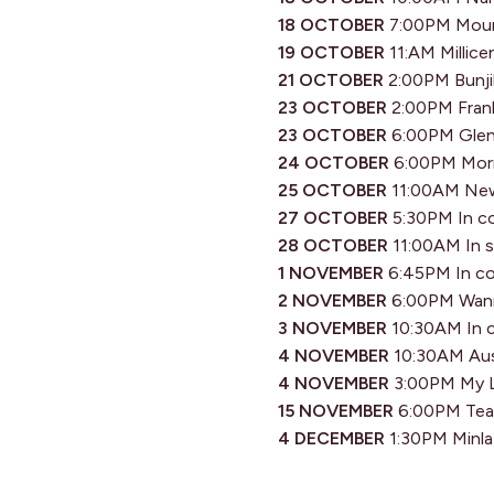
18 OCTOBER
7:00PM Mount
19 OCTOBER
11:AM Millice
21 OCTOBER
2:00PM Bunjil
23 OCTOBER
2:00PM Frank
23 OCTOBER
6:00PM Glen 
24 OCTOBER
6:00PM Morni
25 OCTOBER
11:00AM New
27 OCTOBER
5:30PM In co
28 OCTOBER
11:00AM In s
1 NOVEMBER
6:45PM In co
2 NOVEMBER
6:00PM Wann
3 NOVEMBER
10:30AM In c
4 NOVEMBER
10:30AM Aust
4 NOVEMBER
3:00PM My L
15 NOVEMBER
6:00PM Tea T
4 DECEMBER
1:30PM Minl