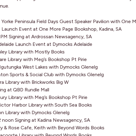
enue.
Yorke Peninsula Field Days Guest Speaker Pavilion with One
Launch Event at One More Page Bookshop, Kadina, SA
PM Signing at Ardrossan Newsagency, SA
laide Launch Event at Dymocks Adelaide
ey Library with Mostly Books
re Library with Meg’s Bookshop Pt Pirie
gutungka West Lakes with Dymocks Glenelg
ton Sports & Social Club with Dymocks Glenelg
 Library with Brickworks Big W
ng at QBD Rundle Mall
ury Library with Meg’s Bookshop Pt Pirie
ctor Harbor Library with South Sea Books
n Library with Dymocks Glenelg
 noon Signing at Kadina Newsagency, SA
 & Rose Cafe, Keith with Beyond Words Books
coorte Library with Beyond Words Books