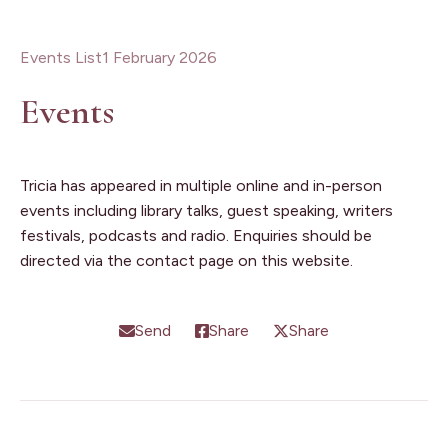
Events List
1 February 2026
Events
Tricia has appeared in multiple online and in-person
events including library talks, guest speaking, writers
festivals, podcasts and radio. Enquiries should be
directed via the contact page on this website.
Send
Share
Share