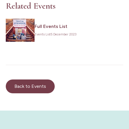
Related Events
Full Events List
Events List
5 December 2023
Back to Events