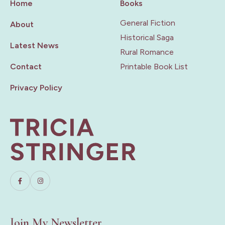
Home
Books
General Fiction
About
Historical Saga
Latest News
Rural Romance
Contact
Printable Book List
Privacy Policy
Join My Newsletter