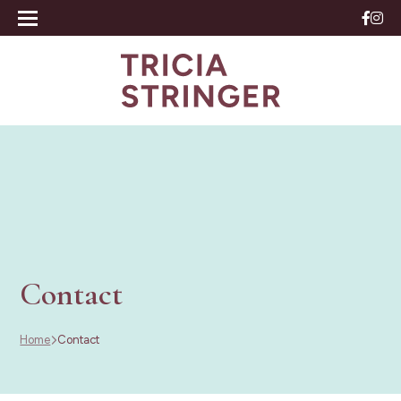
Contact
Home
Contact