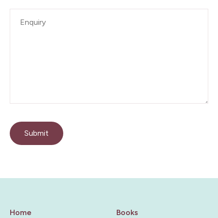
Enquiry
*
Submit
Home
Books