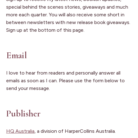
special behind the scenes stories, giveaways and much
more each quarter. You will also receive some short in
between newsletters with new release book giveaways.
Sign up at the bottom of this page.
Email
I love to hear from readers and personally answer all
emails as soon as I can. Please use the form below to
send your message.
Publisher
HQ Australia
, a division of HarperCollins Australia.