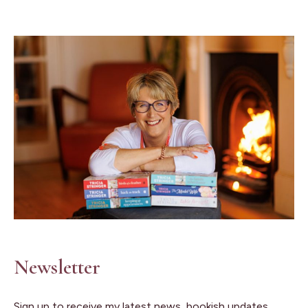
Newsletter
Sign up to receive my latest news, bookish updates,