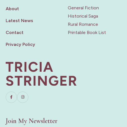
General Fiction
About
Historical Saga
Latest News
Rural Romance
Contact
Printable Book List
Privacy Policy
Join My Newsletter