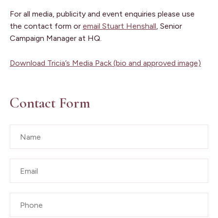
For all media, publicity and event enquiries please use
the contact form or
email Stuart Henshall
, Senior
Campaign Manager at HQ.
Download Tricia’s Media Pack (bio and approved image)
Contact Form
Name
*
Email
*
Phone