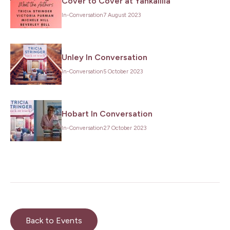
Cover to Cover at Yankalilla
In-Conversation
7 August 2023
Unley In Conversation
In-Conversation
5 October 2023
Hobart In Conversation
In-Conversation
27 October 2023
Back to Events