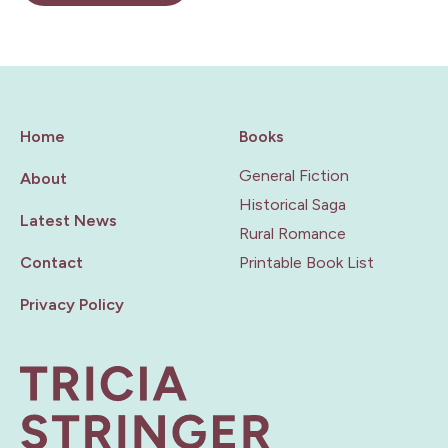
Home
Books
General Fiction
About
Historical Saga
Latest News
Rural Romance
Contact
Printable Book List
Privacy Policy