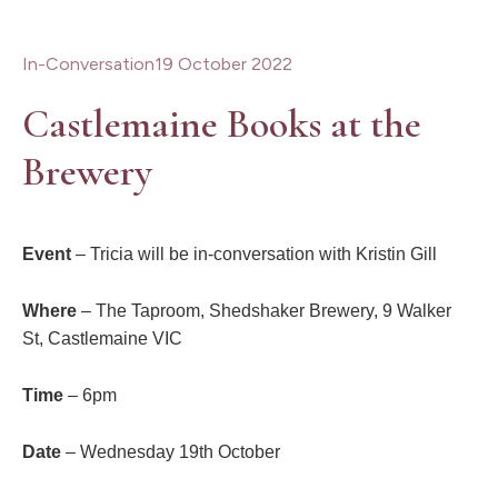
In-Conversation
19 October 2022
Castlemaine Books at the
Brewery
Event
– Tricia will be in-conversation with Kristin Gill
Where
– The Taproom, Shedshaker Brewery, 9 Walker
St, Castlemaine
VIC
Time
– 6pm
Date
– Wednesday 19th October