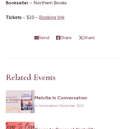
Bookseller
– Northern Books
Tickets
– $10 –
Booking link
Send
Share
Share
Related Events
Melville In Conversation
In-Conversation
1 November 2023