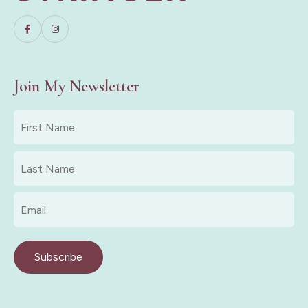
Join My Newsletter
First
Name
*
Last
Name
*
Email
*
Subscribe