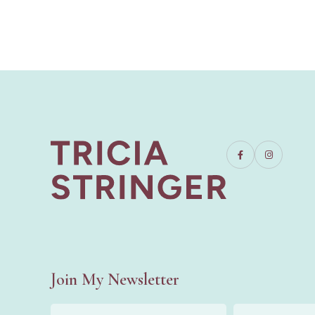
Join My Newsletter
First
Last