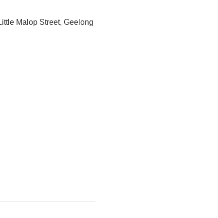
Little Malop Street, Geelong