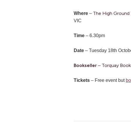
The High Ground W
Where
–
VIC
Time
– 6.30pm
Date
– Tuesday 18th Octob
Bookseller
– Torquay Book
Tickets
– Free event but
bo