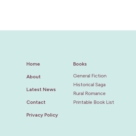
Home
Books
General Fiction
About
Historical Saga
Latest News
Rural Romance
Contact
Printable Book List
Privacy Policy