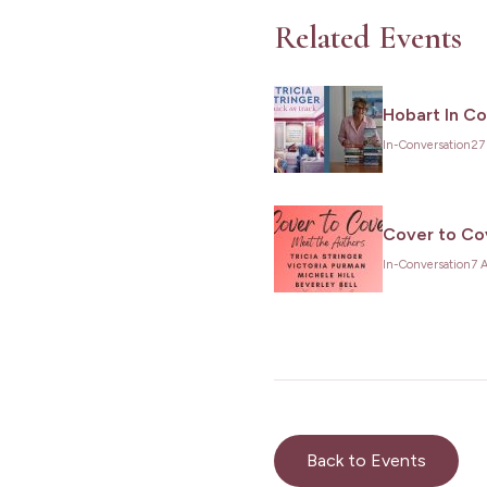
Related Events
Hobart In C
In-Conversation
27
Cover to Cov
In-Conversation
7 
Back to Events