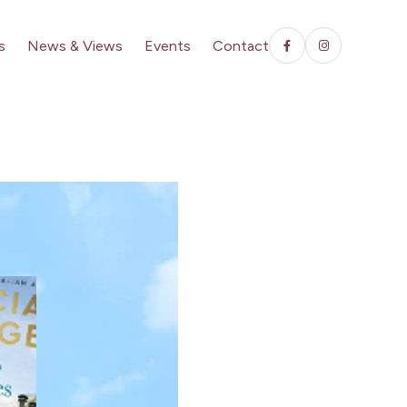
s
News & Views
Events
Contact