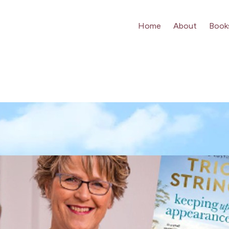
Home
About
Book