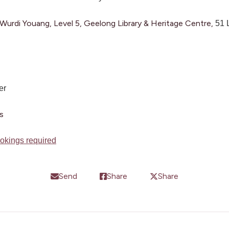
urdi Youang, Level 5, Geelong Library & Heritage Centre,
51 
er
s
okings required
Send
Share
Share