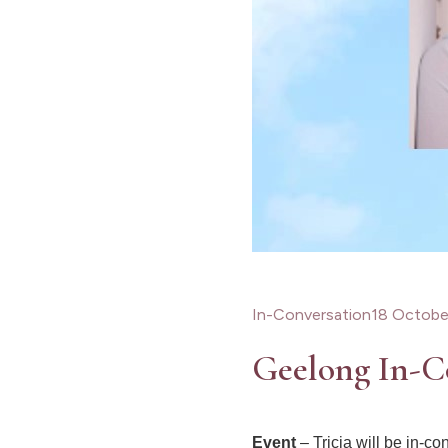
In-Conversation
18 Octobe
Geelong In-C
Event
– Tricia will be in-co