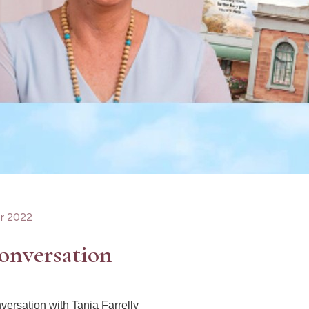
r 2022
onversation
nversation with Tania Farrelly