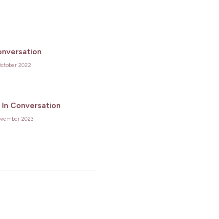
onversation
October 2022
 In Conversation
ovember 2023