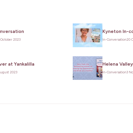
onversation
Kyneton In-c
 October 2023
In-Conversation
20 
er at Yankalilla
Helena Valley
August 2023
In-Conversation
3 N