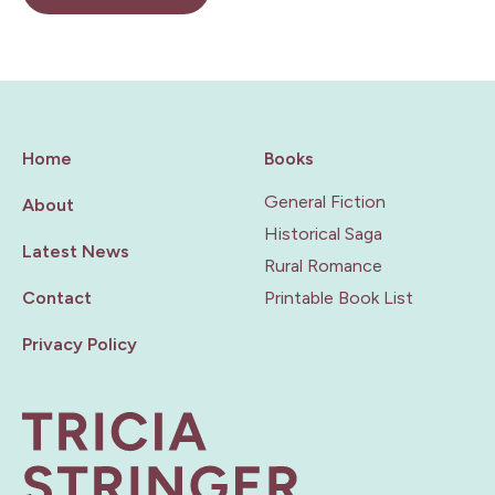
Home
Books
General Fiction
About
Historical Saga
Latest News
Rural Romance
Contact
Printable Book List
Privacy Policy