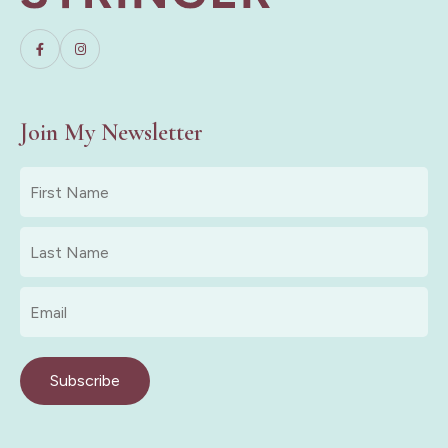
Join My Newsletter
First
Name
*
Last
Name
*
Email
*
Subscribe