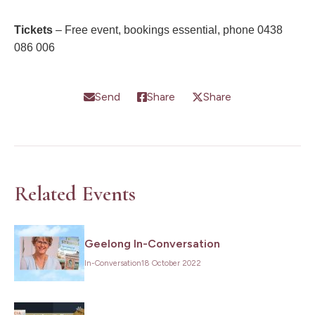
Tickets
– Free event, bookings essential, phone 0438
086 006
Send
Share
Share
Related Events
Geelong In-Conversation
In-Conversation
18 October 2022