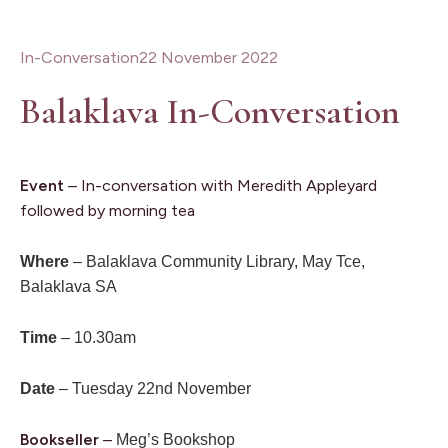
In-Conversation
22 November 2022
Balaklava In-Conversation
Event
– In-conversation with Meredith Appleyard
followed by morning tea
Where
– Balaklava Community Library, May Tce,
Balaklava SA
Time
– 10.30am
Date
– Tuesday 22nd November
Bookseller
–
Meg’s Bookshop