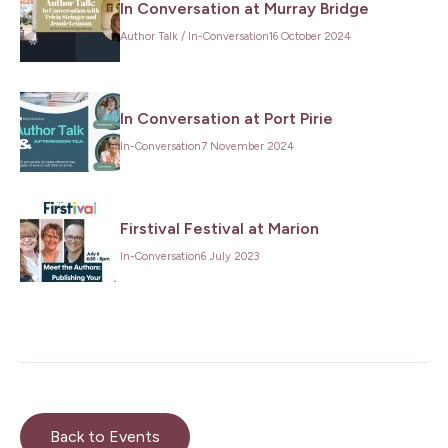
In Conversation at Murray Bridge
Author Talk
/
In-Conversation
16 October 2024
In Conversation at Port Pirie
In-Conversation
7 November 2024
Firstival Festival at Marion
In-Conversation
6 July 2023
Back to Events