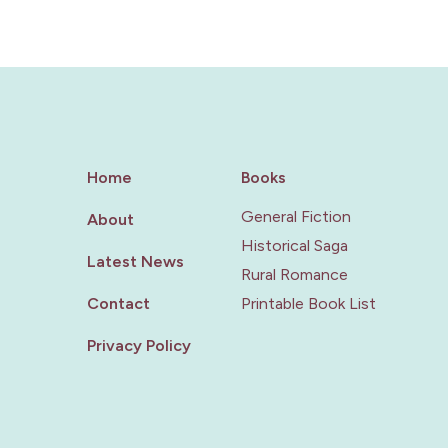
Home
Books
General Fiction
About
Historical Saga
Latest News
Rural Romance
Contact
Printable Book List
Privacy Policy