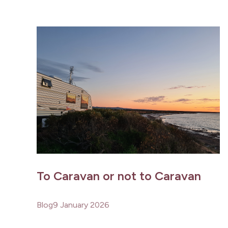
To Caravan or not to Caravan
Blog
9 January 2026