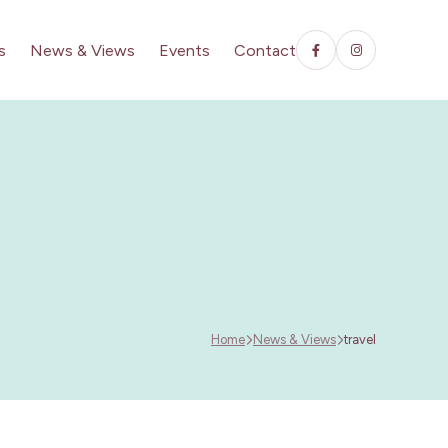
s
News & Views
Events
Contact
Home
News & Views
travel