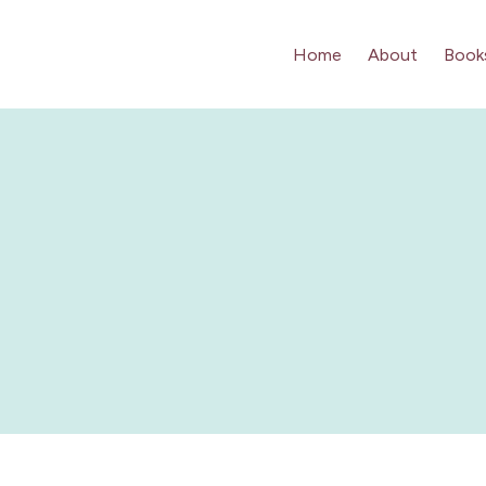
Home
About
Book