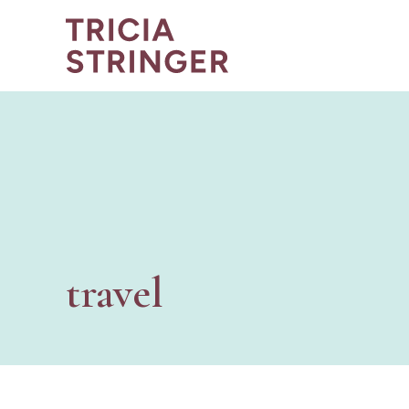
travel