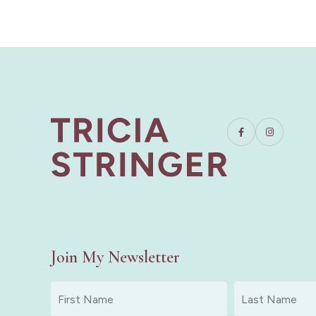
Join My Newsletter
First
Last
Name
Name
*
*