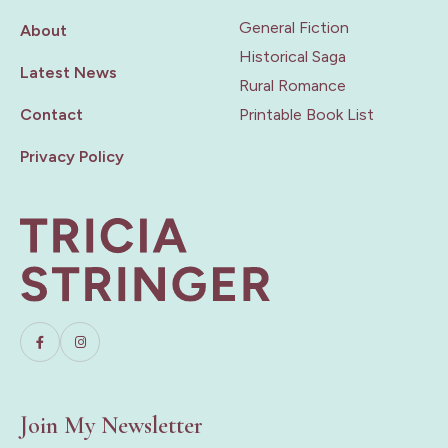
General Fiction
About
Historical Saga
Latest News
Rural Romance
Contact
Printable Book List
Privacy Policy
Join My Newsletter