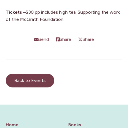
Tickets
–$30 pp includes high tea. Supporting the work
of the McGrath Foundation.
Send
Share
Share
Back to Events
Home
Books