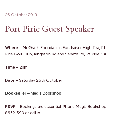
26 October 2019
Port Pirie Guest Speaker
Where
– McGrath Foundation Fundraiser High Tea, Pt
Pirie Golf Club, Kingston Rd and Senate Rd, Pt Pirie, SA
Time
– 2pm
Date
– Saturday 26th October
Bookseller
– Meg’s Bookshop
RSVP
– Bookings are essential. Phone Meg’s Bookshop
86321590 or call in