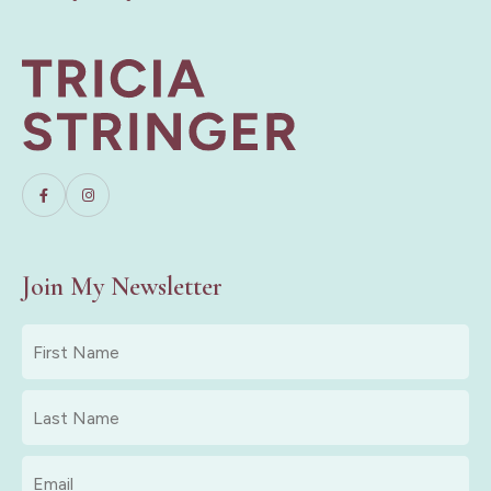
Join My Newsletter
First
Name
*
Last
Name
*
Email
*