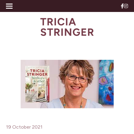
19 October 2021