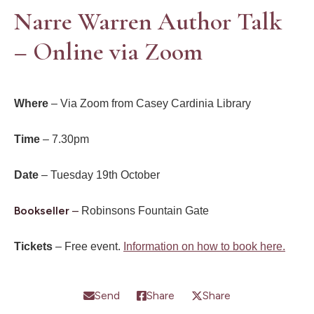
Narre Warren Author Talk
– Online via Zoom
Where
– Via Zoom from Casey Cardinia Library
Time
– 7.30pm
Date
– Tuesday 19th October
Bookseller
–
Robinsons Fountain Gate
Tickets
– Free event.
Information on how to book here.
Send
Share
Share