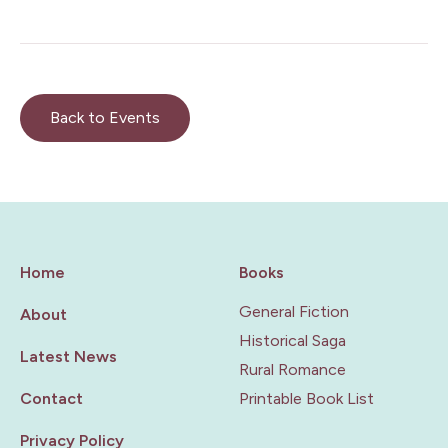
Back to Events
Home
Books
General Fiction
About
Historical Saga
Latest News
Rural Romance
Contact
Printable Book List
Privacy Policy