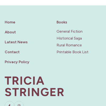
Home
Books
General Fiction
About
Historical Saga
Latest News
Rural Romance
Contact
Printable Book List
Privacy Policy