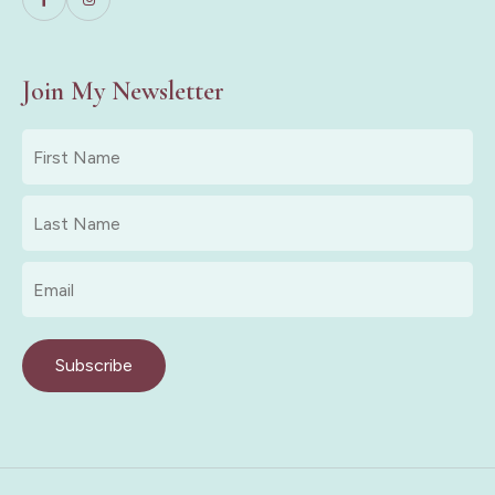
Join My Newsletter
First
Name
*
Last
Name
*
Email
*
Subscribe