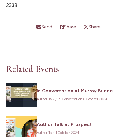
2338
Send
Share
Share
Related Events
In Conversation at Murray Bridge
Author Talk
/
In-Conversation
16 October 2024
Author Talk at Prospect
Author Talk
11 October 2024