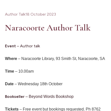
Author Talk
18 October 2023
Naracoorte Author Talk
Event
– Author talk
Where
– Naracoorte Library, 93 Smith St, Naracoorte, SA
Time
– 10.00am
Date
– Wednesday 18th October
Bookseller
–
Beyond Words Bookshop
Tickets
– Free event but bookings requested. Ph 8762