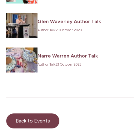
Glen Waverley Author Talk
Author Talk
23 October 2023
Narre Warren Author Talk
Author Talk
21 October 2023
Back to Events