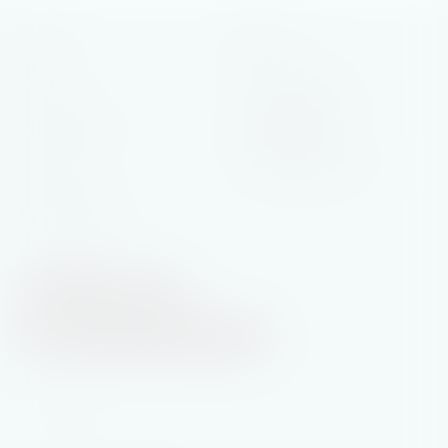
Home
Books
General Fiction
About
Historical Saga
Latest News
Rural Romance
Contact
Printable Book List
Privacy Policy