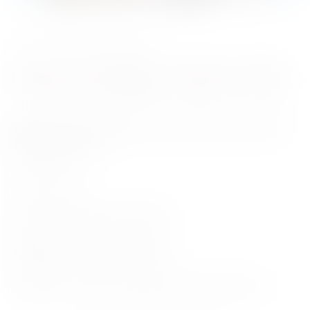
Author Talk
12 October 2022
Murray Bridge Author Talk
Where
– Murray Bridge Library, Level2/51 South Terrace,
Murray Bridge SA
Time
– 10am
Date
– Wednesday 12th October
Bookseller
–
Matilda Bookshop
Tickets
– Free event, bookings essential, 8539 1175