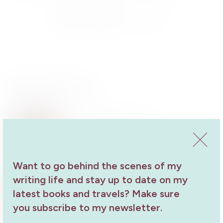
Send
Share
Share
Related Events
Author Talk at West Lakes
Author Talk
19 October 2024
Want to go behind the scenes of my
Yorke Peninsula Field Days Guest
writing life and stay up to date on my
Speaker
latest books and travels? Make sure
Author Talk
27 September 2023
you subscribe to my newsletter.