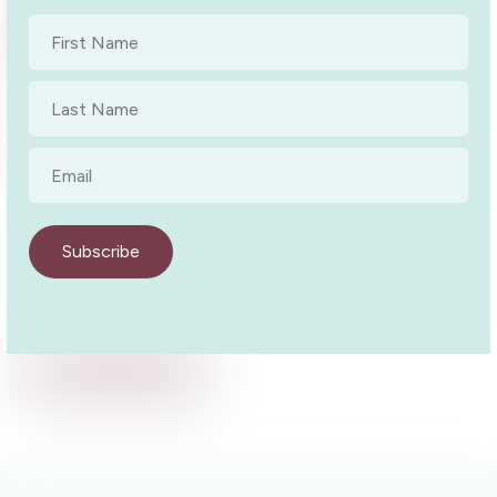
Naracoorte Author Talk
First
Author Talk
13 October 2022
Name
*
Last
Name
*
Wandoan Library – Western Downs
Author Talk – In-person
Email
*
Author Talk
9 March 2022
Subscribe
Back to Events