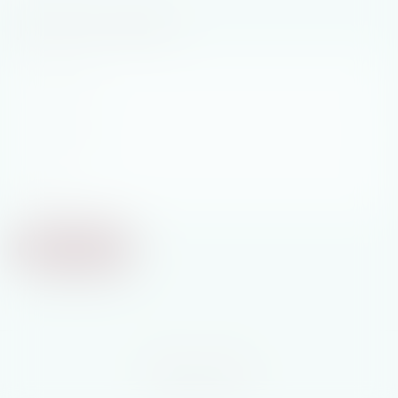
Join My Newsletter
First
Name
*
Last
Name
*
Email
*
Subscribe
© 2026 Tricia Stringer
Website
by
Argon