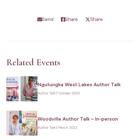
Send
Share
Share
Related Events
Ngutungka West Lakes Author Talk
Author Talk
7 October 2023
Woodville Author Talk – In-person
Author Talk
5 March 2022