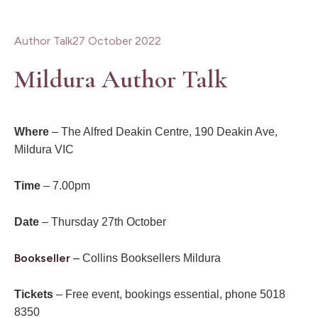
Author Talk
27 October 2022
Mildura Author Talk
Where
– The Alfred Deakin Centre, 190 Deakin Ave,
Mildura VIC
Time
– 7.00pm
Date
– Thursday 27th October
Bookseller
–
Collins Booksellers Mildura
Tickets
– Free event, bookings essential, phone 5018
8350