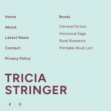
Home
Books
General Fiction
About
Historical Saga
Latest News
Rural Romance
Contact
Printable Book List
Privacy Policy