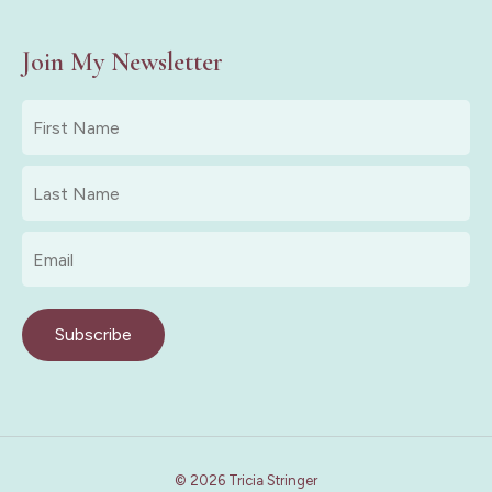
Join My Newsletter
First
Name
*
Last
Name
*
Email
*
Subscribe
© 2026 Tricia Stringer