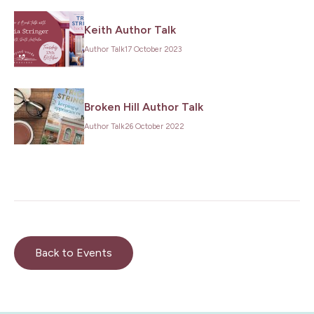
Keith Author Talk
Author Talk
17 October 2023
Broken Hill Author Talk
Author Talk
26 October 2022
Back to Events