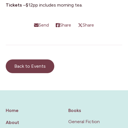
Tickets
–$12pp includes morning tea.
Send
Share
Share
Back to Events
Home
Books
General Fiction
About