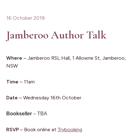
16 October 2019
Jamberoo Author Talk
Where
– Jamberoo RSL Hall, 1 Allowrie St, Jamberoo,
NSW
Time
– 11am
Date
– Wednesday 16th October
Bookseller
– TBA
RSVP
– Book online at
Trybooking