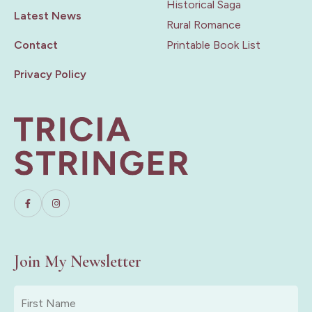
Historical Saga
Latest News
Rural Romance
Contact
Printable Book List
Privacy Policy
Join My Newsletter
First
Name
*