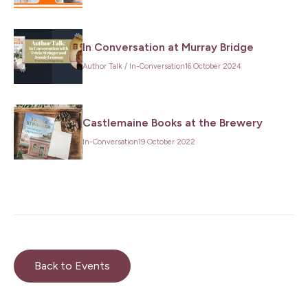
First
In Conversation at Murray Bridge
Name
*
Author Talk
/
In-Conversation
16 October 2024
Last
Name
*
Email
*
Castlemaine Books at the Brewery
In-Conversation
19 October 2022
Subscribe
Back to Events