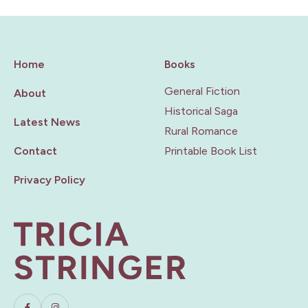
Home
Books
General Fiction
About
Historical Saga
Latest News
Rural Romance
Contact
Printable Book List
Privacy Policy