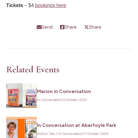
Tickets
– $4
bookings here
Send
Share
Share
Related Events
Marion In Conversation
In-Conversation
13 October 2023
Want to go behind the scenes of my
writing life and stay up to date on my
In Conversation at Aberfoyle Park
latest books and travels? Make sure
Author Talk
/
In-Conversation
17 October 2024
you subscribe to my newsletter.