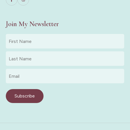
Join My Newsletter
First
Name
*
Last
Name
*
Email
*
Subscribe