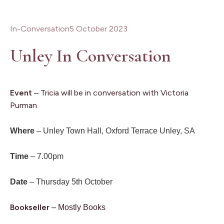
In-Conversation
5 October 2023
Unley In Conversation
Event
– Tricia will be in conversation with Victoria
Purman
Where
– Unley Town Hall, Oxford Terrace Unley, SA
Time
– 7.00pm
Date
– Thursday 5th October
Bookseller
–
Mostly Books