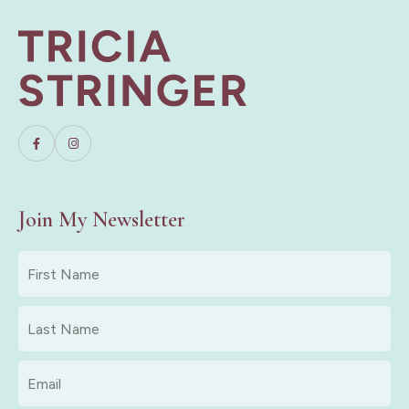
Join My Newsletter
First
Name
*
Last
Name
*
Email
*