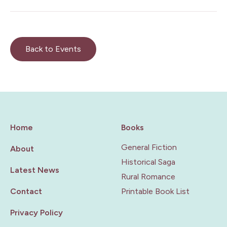
Back to Events
Home
Books
General Fiction
About
Historical Saga
Latest News
Rural Romance
Contact
Printable Book List
Privacy Policy