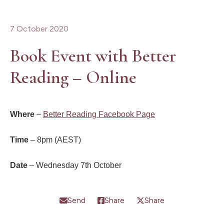
7 October 2020
Book Event with Better
Reading – Online
Where
–
Better Reading Facebook Page
Time
– 8pm (AEST)
Date
– Wednesday 7th October
Send
Share
Share