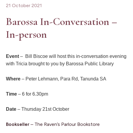
21 October 2021
Barossa In-Conversation –
In-person
Event
– Bill Biscoe will host this in-conversation evening
with Tricia brought to you by Barossa Public Library
Where
– Peter Lehmann, Para Rd, Tanunda SA
Time
– 6 for 6.30pm
Date
– Thursday 21st October
Bookseller
– The Raven’s Parlour Bookstore