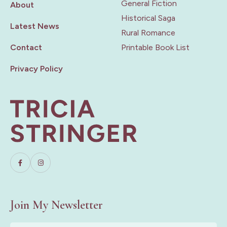
General Fiction
About
Historical Saga
Latest News
Rural Romance
Contact
Printable Book List
Privacy Policy
Join My Newsletter