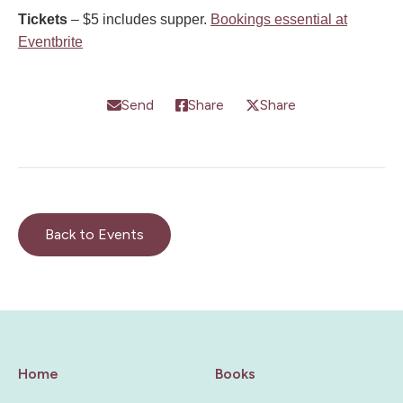
Tickets
– $5 includes supper.
Bookings essential at
Eventbrite
Send
Share
Share
Back to Events
Home
Books