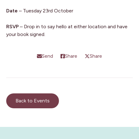
Date
– Tuesday 23rd October
RSVP
– Drop in to say hello at either location and have
your book signed.
Send
Share
Share
Back to Events