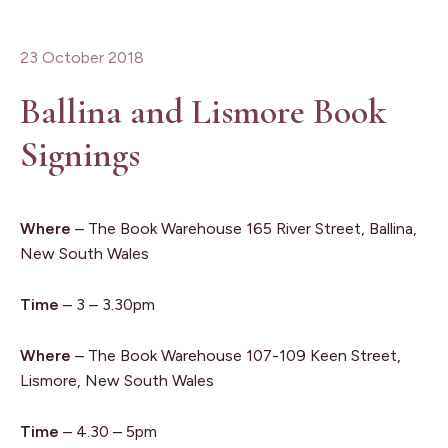
23 October 2018
Ballina and Lismore Book
Signings
Where
– The Book Warehouse 165 River Street, Ballina,
New South Wales
Time
– 3 – 3.30pm
Where
– The Book Warehouse 107-109 Keen Street,
Lismore, New South Wales
Time
– 4.30 – 5pm