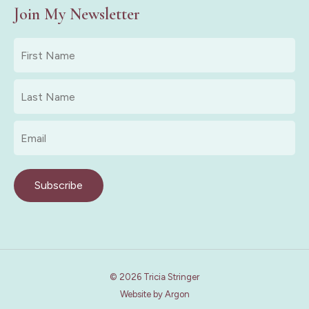
Join My Newsletter
First
Name
*
Last
Name
*
Email
*
Subscribe
© 2026 Tricia Stringer
Website
by
Argon