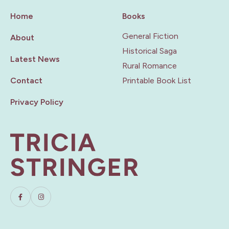
Home
Books
General Fiction
About
Historical Saga
Latest News
Rural Romance
Contact
Printable Book List
Privacy Policy