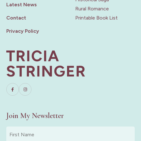
Latest News
Rural Romance
Contact
Printable Book List
Privacy Policy
Join My Newsletter
First
Name
*