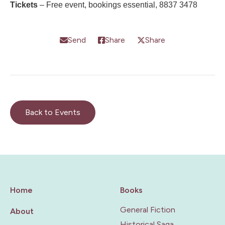
Tickets
– Free event, bookings essential, 8837 3478
Send
Share
Share
Back to Events
Home
Books
General Fiction
About
Historical Saga