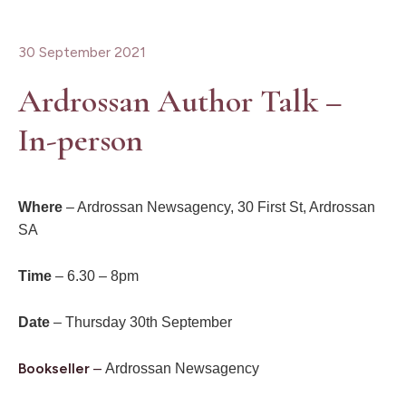
30 September 2021
Ardrossan Author Talk –
In-person
Where
– Ardrossan Newsagency, 30 First St, Ardrossan
SA
Time
– 6.30 – 8pm
Date
– Thursday 30th September
Bookseller
–
Ardrossan Newsagency