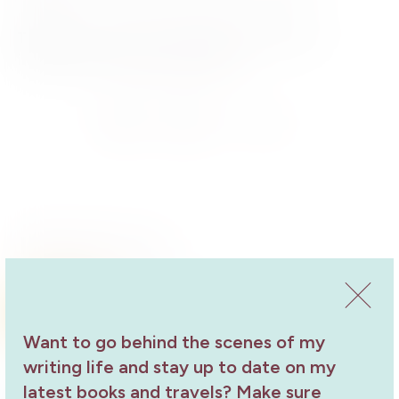
Tickets
– Wine, juice, tea/coffee and light supper
included. $6.61,
bookings essential
Send
Share
Share
Related Events
Something in the Wine Pt Broughton
Library Talk
Want to go behind the scenes of my
Book Launch
2 May 2019
writing life and stay up to date on my
latest books and travels? Make sure