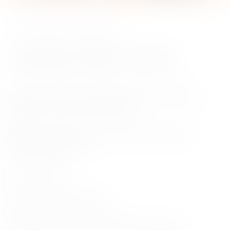
Book Launch
8 October 2024
Adelaide Hills Launch
Event
– Join Tricia for the launch of her new book in
conversation with Victoria Purman.
Mount Barker Community Library, Dumas
Where
–
Street Mt Barker ‎, SA
Time
– 6.30pm
Date
– Tuesday 8th October
Bookseller
– Shakespeare’s Bookshop Mitcham