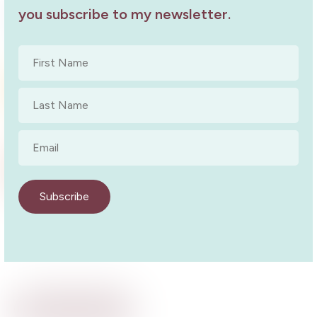
West Lakes Book Launch
you subscribe to my newsletter.
Book Launch
8 October 2022
First
Name
*
Something in the Wine Pt Pirie Talk
Last
Book Launch
2 May 2019
Name
*
Email
*
Copper Coast Launch
Book Launch
10 October 2024
Subscribe
Back to Events