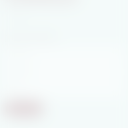
Join My Newsletter
First
Name
*
Last
Name
*
Email
*
Subscribe