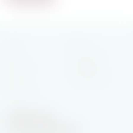
Home
Books
General Fiction
About
Historical Saga
Latest News
Rural Romance
Contact
Printable Book List
Privacy Policy