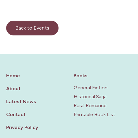
Back to Events
Home
Books
General Fiction
About
Historical Saga
Latest News
Rural Romance
Contact
Printable Book List
Privacy Policy