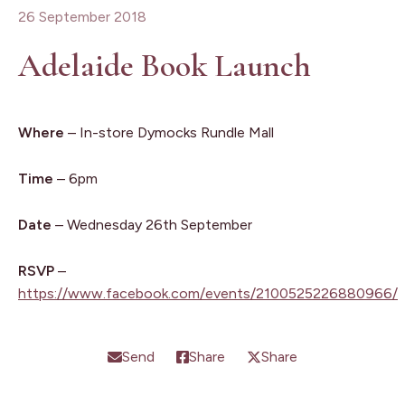
26 September 2018
Adelaide Book Launch
Where
– In-store Dymocks Rundle Mall
Time
– 6pm
Date
– Wednesday 26th September
RSVP
–
https://www.facebook.com/events/2100525226880966/
Send
Share
Share