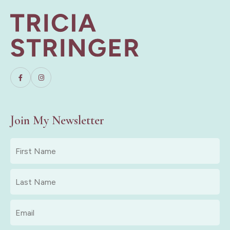
Join My Newsletter
First
Name
*
Last
Name
*
Email
*