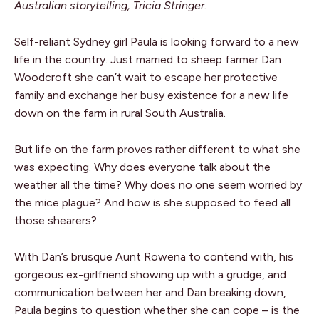
Australian storytelling, Tricia Stringer.
Self-reliant Sydney girl Paula is looking forward to a new
life in the country. Just married to sheep farmer Dan
Woodcroft she can’t wait to escape her protective
family and exchange her busy existence for a new life
down on the farm in rural South Australia.
But life on the farm proves rather different to what she
was expecting. Why does everyone talk about the
weather all the time? Why does no one seem worried by
the mice plague? And how is she supposed to feed all
those shearers?
With Dan’s brusque Aunt Rowena to contend with, his
gorgeous ex-girlfriend showing up with a grudge, and
communication between her and Dan breaking down,
Paula begins to question whether she can cope – is the