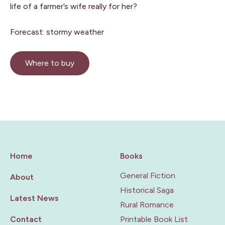
life of a farmer’s wife really for her?
Forecast: stormy weather
Where to buy
Home
Books
General Fiction
About
Historical Saga
Latest News
Rural Romance
Contact
Printable Book List