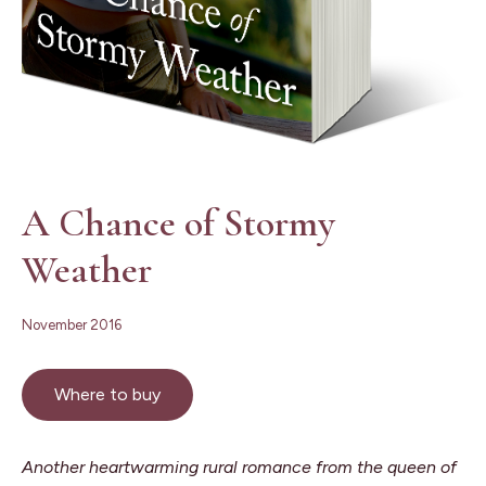
A Chance of Stormy
Weather
November 2016
Where to buy
Another heartwarming rural romance from the queen of