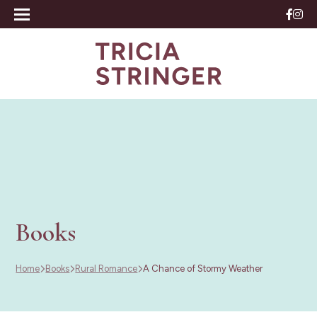
Books
Home
Books
Rural Romance
A Chance of Stormy Weather