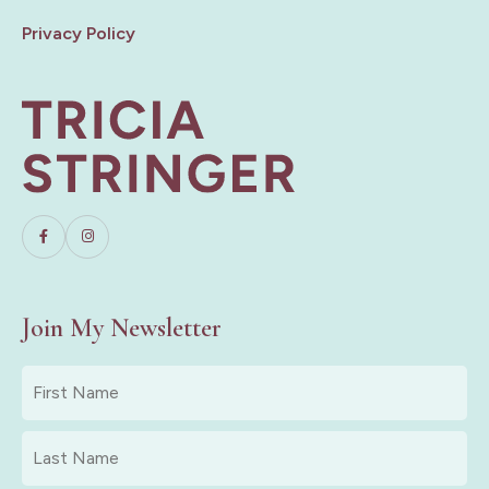
Privacy Policy
Join My Newsletter
First
Name
*
Last
Name
*