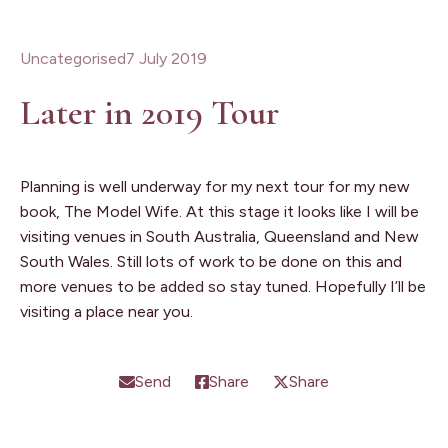
Uncategorised
7 July 2019
Later in 2019 Tour
Planning is well underway for my next tour for my new
book, The Model Wife. At this stage it looks like I will be
visiting venues in South Australia, Queensland and New
South Wales. Still lots of work to be done on this and
more venues to be added so stay tuned. Hopefully I’ll be
visiting a place near you.
Send
Share
Share