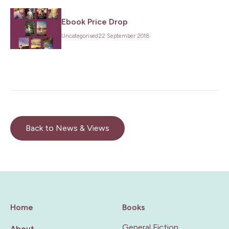
Ebook Price Drop
Uncategorised
22 September 2018
Back to News & Views
Home
Books
General Fiction
About