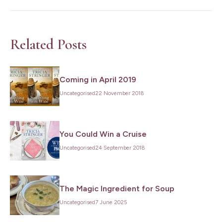
Name
*
Last
Name
*
Related Posts
Email
*
Coming in April 2019
Subscribe
Uncategorised
22 November 2018
You Could Win a Cruise
Uncategorised
24 September 2018
The Magic Ingredient for Soup
Uncategorised
7 June 2025