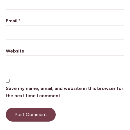
Email
*
Website
Want to go behind the scenes of my
Save my name, email, and website in this browser for
writing life and stay up to date on my
the next time I comment.
latest books and travels? Make sure
you subscribe to my newsletter.
First