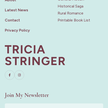
Historical Saga
Latest News
Rural Romance
Contact
Printable Book List
Privacy Policy
Join My Newsletter
First