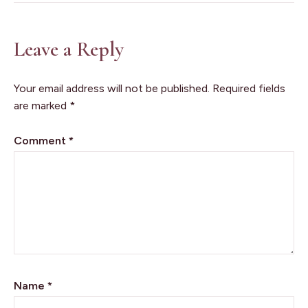
Leave a Reply
Your email address will not be published.
Required fields
are marked
*
Comment
*
Name
*