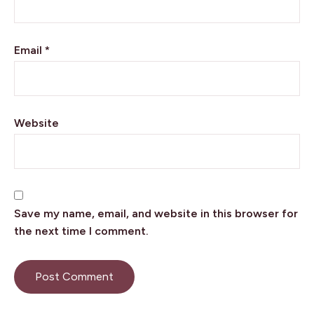
Email
*
Website
Save my name, email, and website in this browser for
the next time I comment.