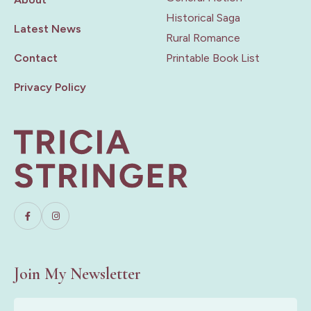
Historical Saga
Latest News
Rural Romance
Contact
Printable Book List
Privacy Policy
Join My Newsletter
First