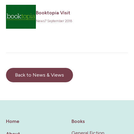
Booktopia Visit
News
7 September 2018
Back to News & Views
Home
Books
General Fiction
About