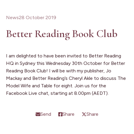
News
28 October 2019
Better Reading Book Club
I am delighted to have been invited to Better Reading
HQ in Sydney this Wednesday 30th October for Better
Reading Book Club! I will be with my publisher, Jo
Mackay and Better Reading’s Cheryl Akle to discuss The
Model Wife and Table for eight. Join us for the
Facebook Live chat, starting at 8.00pm (AEDT).
Send
Share
Share