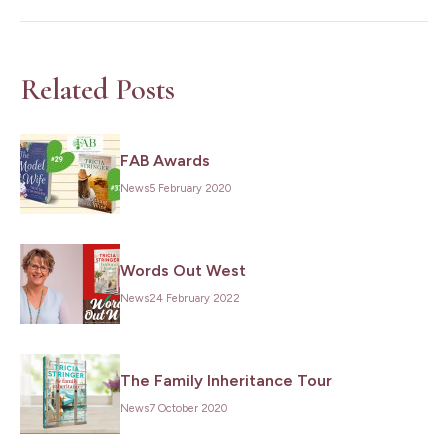
Related Posts
FAB Awards
News
5 February 2020
Words Out West
News
24 February 2022
The Family Inheritance Tour
News
7 October 2020