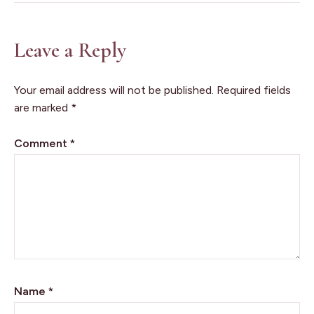
Leave a Reply
Your email address will not be published.
Required fields
are marked
*
Comment
*
Name
*